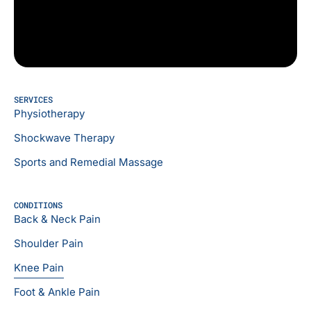
SERVICES
Physiotherapy
Shockwave Therapy
Sports and Remedial Massage
CONDITIONS
Back & Neck Pain
Shoulder Pain
Knee Pain
Foot & Ankle Pain