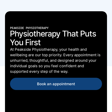
PEAKSIDE PHYSIOTHERAPY
Physiotherapy That Puts
You First
At Peakside Physiotherapy, your health and
wellbeing are our top priority. Every appointment is
unhurried, thoughtful, and designed around your
individual goals so you feel confident and
supported every step of the way.
Book an appointment