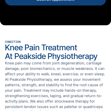
CONDITION
Knee Pain Treatment
At Peakside Physiotherapy
Knee pain may come from joint degeneration, cartilage
damage, poor biomechanics, or muscle weakness. It can
affect your ability to walk, kneel, exercise, or even sleep.
At Peakside Physiotherapy, we assess your movement
patterns, strength, and stability to find the root cause of
your pain. Treatment may include hands-on therapy,
strengthening exercises, taping, and gradual return-to-
activity plans. We also offer shockwave therapy for
persistent tendon issues such as patellar or quadriceps