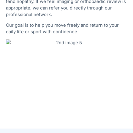
tendinopathy. If we feel imaging or orthopaedic review is
appropriate, we can refer you directly through our
professional network.
Our goal is to help you move freely and return to your
daily life or sport with confidence.