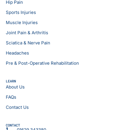
Hip Pain
Sports Injuries
Muscle Injuries
Joint Pain & Arthritis
Sciatica & Nerve Pain
Headaches
Pre & Post-Operative Rehabilitation
LEARN
About Us
FAQs
Contact Us
CONTACT
01629 343380